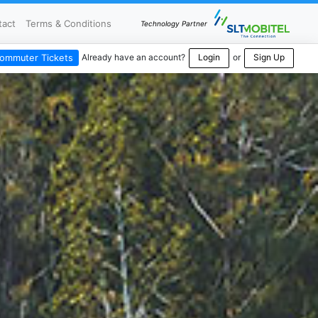
tact
Terms & Conditions
Technology Partner
Already have an account?
Login
or
Sign Up
ommuter Tickets