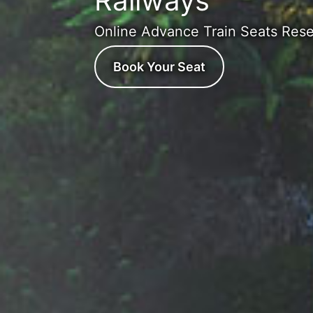
Railways
Online Advance Train Seats Rese
Book Your Seat