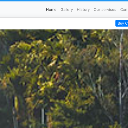
Home
Gallery
History
Our services
Con
Buy C