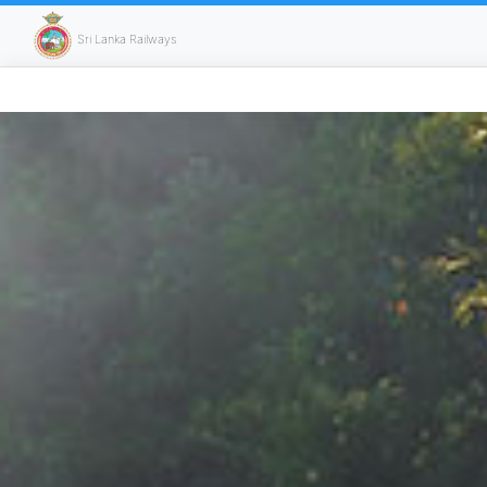
Sri Lanka Railways