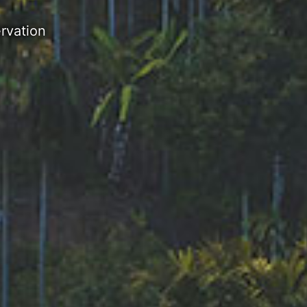
rvation