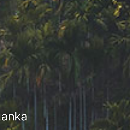
Lanka