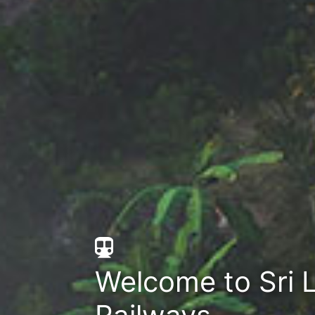
Welcome to Sri 